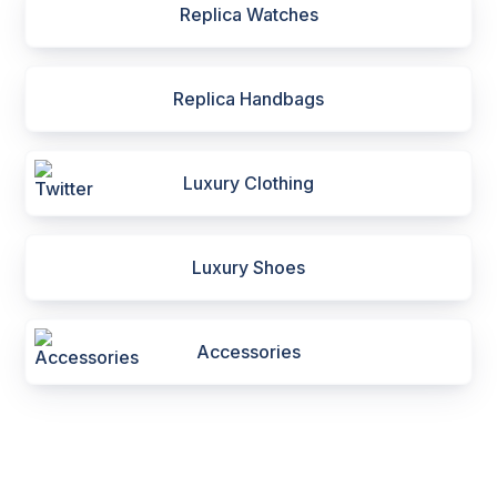
Replica Watches
Replica Handbags
Luxury Clothing
Luxury Shoes
Accessories