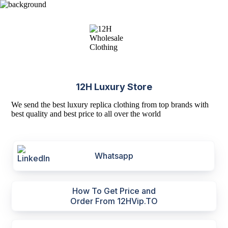
12H Luxury Store
We send the best luxury replica clothing from top brands with
best quality and best price to all over the world
Whatsapp
How To Get Price and
Order From 12HVip.TO